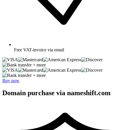
Free
VAT-invoice via email
+ more
+ more
Buy now
Domain purchase via nameshift.com