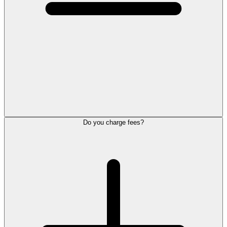
Do you charge fees?