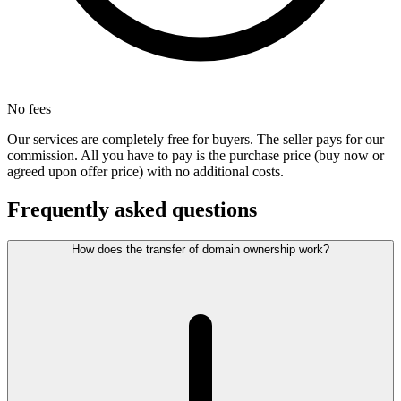
No fees
Our services are completely free for buyers. The seller pays for our
commission. All you have to pay is the purchase price (buy now or
agreed upon offer price) with no additional costs.
Frequently asked questions
How does the transfer of domain ownership work?