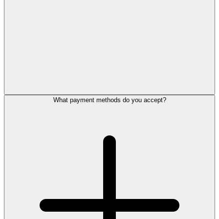
What payment methods do you accept?