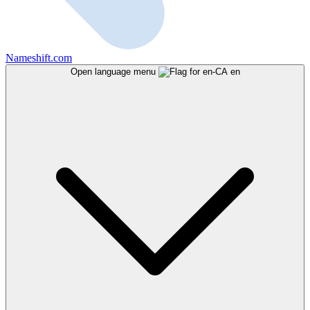
Nameshift.com
Open language menu
en