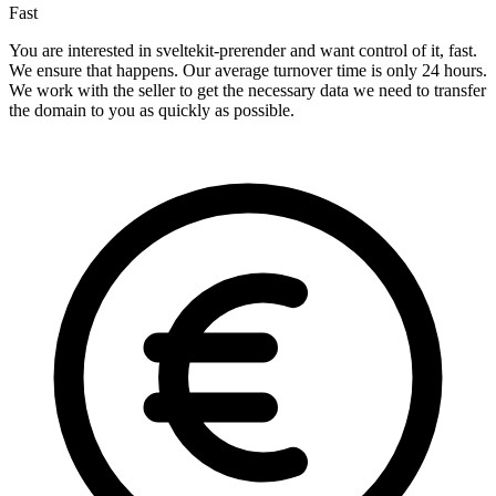
Fast
You are interested in sveltekit-prerender and want control of it, fast.
We ensure that happens. Our average turnover time is only 24 hours.
We work with the seller to get the necessary data we need to transfer
the domain to you as quickly as possible.