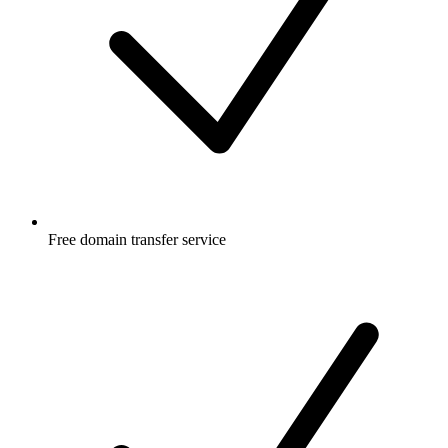
Free
domain transfer service