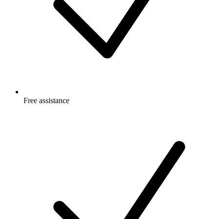
Free
assistance