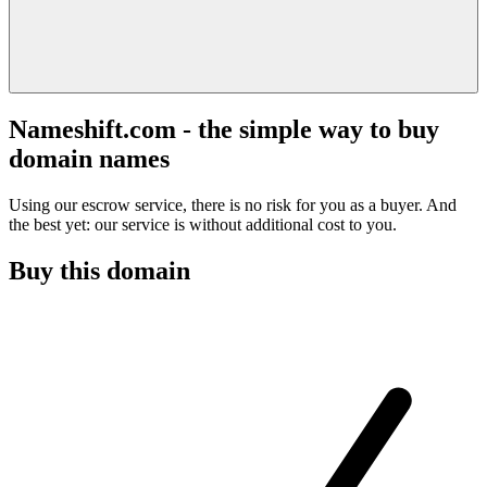
Nameshift.com - the simple way to buy
domain names
Using our escrow service, there is no risk for you as a buyer. And
the best yet: our service is without additional cost to you.
Buy this domain