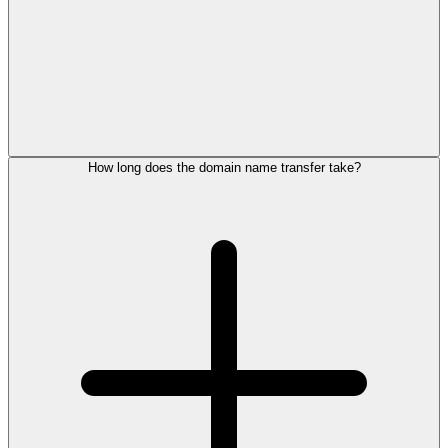
How long does the domain name transfer take?