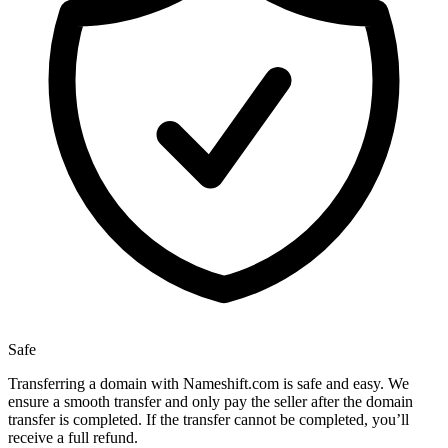
Safe
Transferring a domain with Nameshift.com is safe and easy. We
ensure a smooth transfer and only pay the seller after the domain
transfer is completed. If the transfer cannot be completed, you’ll
receive a full refund.